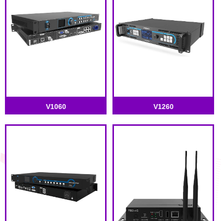
V1060
V1260