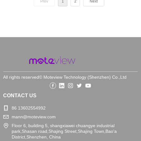
Prev
1
2
Next
All rights reserved©
Moteview Technology (Shenzhen) Co.,Ltd
CONTACT US
86 13602554992
mann@moteview.com
Floor 6, building 5, shangxiawei chuangye industrial
park,Shasan road,Shajing Street,Shajing Town,Bao'a
District,Shenzhen, China