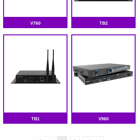
V760
TB2
TB1
V960