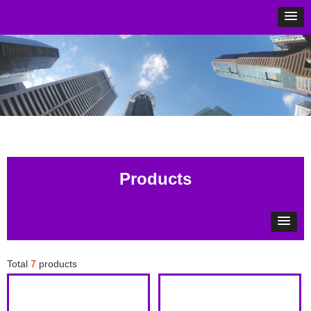
Products
Total
7
products