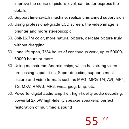
improve the sense of picture level, can better express the
details
Support time switch machine, realize unmanned supervision
Us
ing
professional-grade LCD screen, the video image is
brighter and more stereoscopic
8bit-
16.7M color, more natural picture, delicate picture truly
without dragging
Long life span, 7*24 hours of continuous work, up to
50000-
60000
hours or more
Using mainstream Android chips,
which
has strong video
processing capabilities, Super decoding supports most
picture and video formats such as MPG, MPG-1/4, AVI, MP4,
TS, MKV, RMVB, MP3, wma, jpeg, bmp, etc.
Powerful digital audio amplifier, high-fidelity audio decoding,
powerful 2x 5W high-fidelity speaker speakers, perfect
restoration of multimedia sound