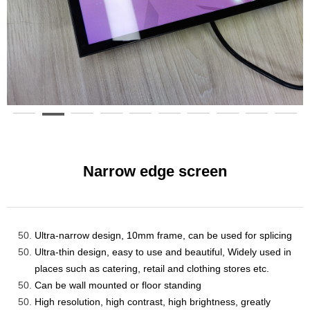
Narrow edge screen
Ultra-narrow design, 10mm
frame
, can be used for splicing
Ultra-thin design, easy to use and beautiful
, Widely used in
places such as catering, retail and clothing stores etc.
Can be
wall mounted
or
floor standing
High resolution, high contrast, high brightness, greatly