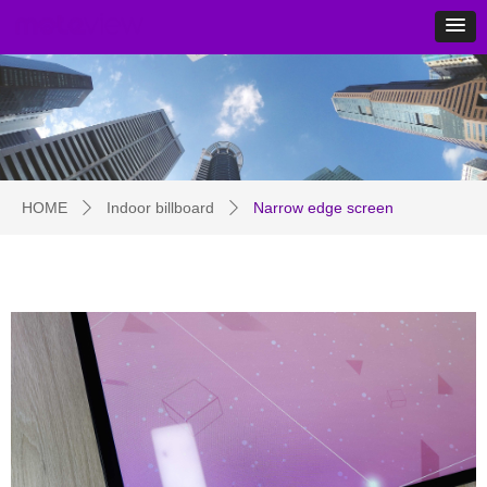
HOME
Indoor billboard
Narrow edge screen
ꄲ
ꄲ