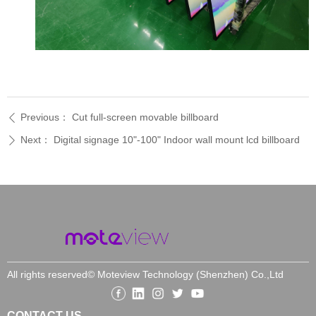
Previous：
Cut full-screen movable billboard
ꄴ
Next：
Digital signage 10"-100" Indoor wall mount lcd billboard
ꄲ
All rights reserved©
Moteview Technology (Shenzhen) Co.,Ltd
CONTACT US