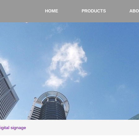
HOME
PRODUCTS
ABO
digital signage