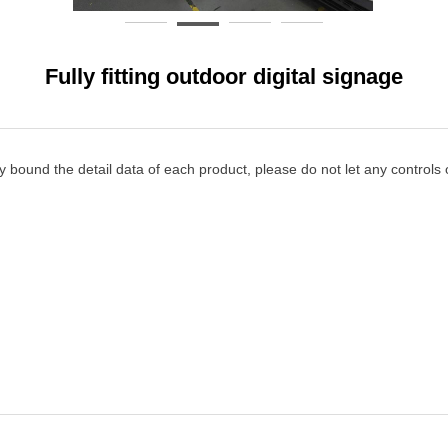
Fully fitting outdoor digital signage
y bound the detail data of each product, please do not let any controls