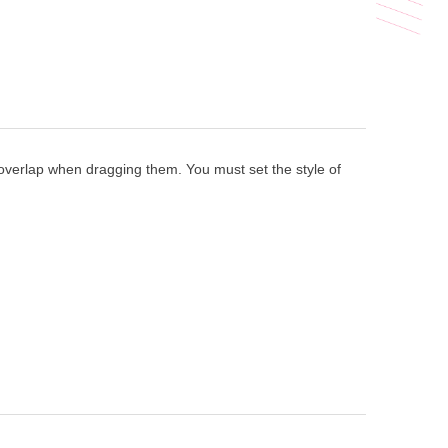
 overlap when dragging them. You must set the style of