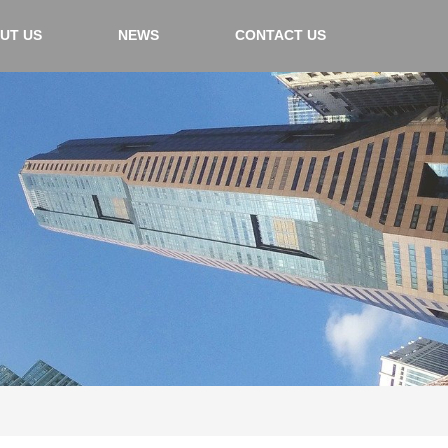
UT US
NEWS
CONTACT US