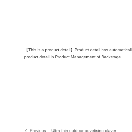
【This is a product detail】Product detail has automaticall
product detail in Product Management of Backstage.
Previous：
Ultra thin outdoor advetising player
ꄴ