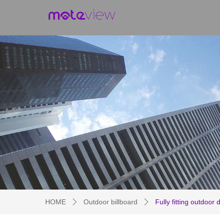
HOME
Outdoor billboard
Fully fitting outdoor 
ꄲ
ꄲ