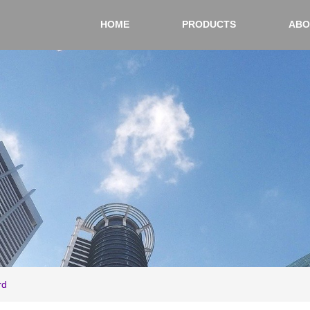
HOME
PRODUCTS
ABO
rd