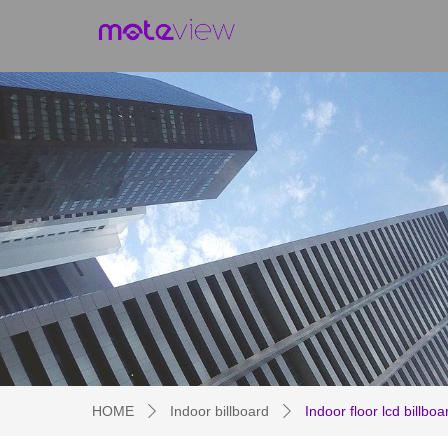
HOME
Indoor billboard
Indoor floor lcd billboa
ꄲ
ꄲ