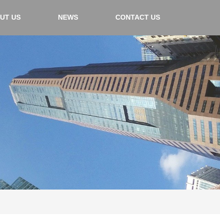
UT US
NEWS
CONTACT US