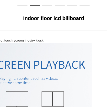
Indoor floor lcd billboard
uch screen inquiry kiosk