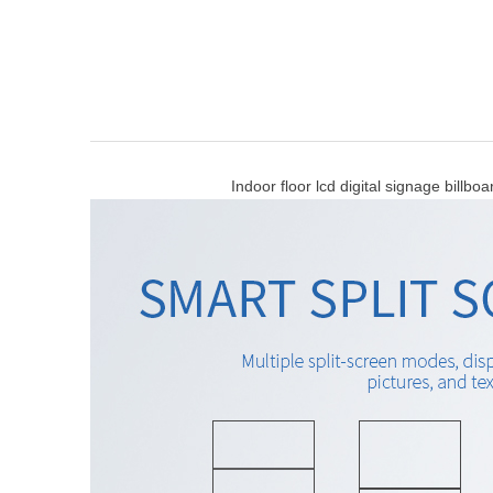
Indoor floor lcd digital signage billboard ,to